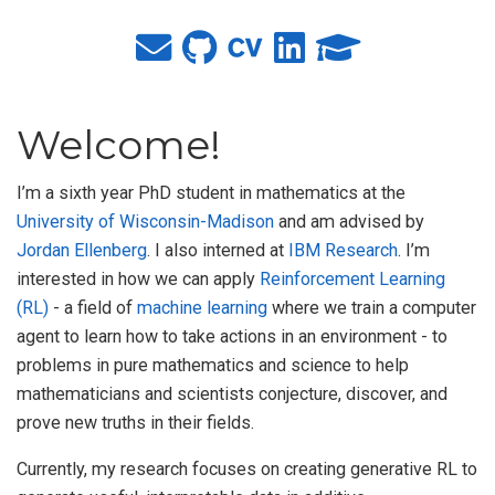
Welcome!
I’m a sixth year PhD student in mathematics at the
University of Wisconsin-Madison
and am advised by
Jordan Ellenberg
. I also interned at
IBM Research
. I’m
interested in how we can apply
Reinforcement Learning
(RL)
- a field of
machine learning
where we train a computer
agent to learn how to take actions in an environment - to
problems in pure mathematics and science to help
mathematicians and scientists conjecture, discover, and
prove new truths in their fields.
Currently, my research focuses on creating generative RL to