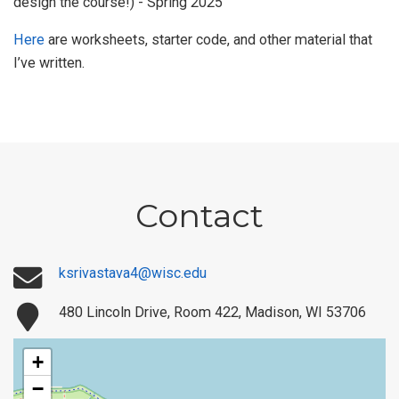
design the course!) - Spring 2025
Here
are worksheets, starter code, and other material that
I’ve written.
Contact
ksrivastava4@wisc.edu
480 Lincoln Drive, Room 422, Madison, WI 53706
+
−