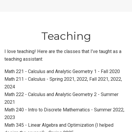
Teaching
I love teaching! Here are the classes that I’ve taught as a
teaching assistant:
Math 221 - Calculus and Analytic Geometry 1 - Fall 2020
Math 211 - Calculus - Spring 2021, 2022, Fall 2021, 2022,
2024
Math 222 - Calculus and Analytic Geometry 2 - Summer
2021
Math 240 - Intro to Discrete Mathematics - Summer 2022,
2023
Math 345 - Linear Algebra and Optimization (I helped