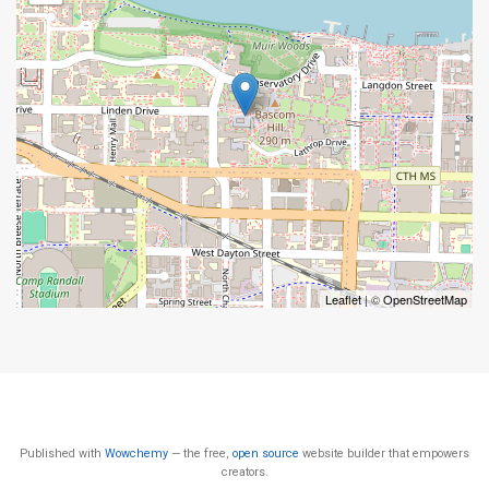
Leaflet
| ©
OpenStreetMap
Published with
Wowchemy
— the free,
open source
website builder that empowers
creators.