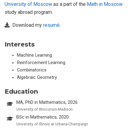
University of Moscow
as a part of the
Math in Moscow
study abroad program.
Download my
resumé
.
Interests
Machine Learning
Reinforcement Learning
Combinatorics
Algebraic Geometry
Education
MA, PhD in Mathematics, 2026
University of Wisconsin-Madison
BSc in Mathematics, 2020
University of Illinois at Urbana-Champaign