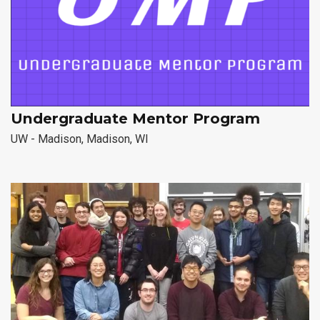
Undergraduate Mentor Program
UW - Madison, Madison, WI