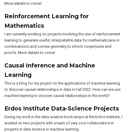
More details to come!
Reinforcement Learning for
Mathematics
I am currently working on projects involving the use of reinforcement
learning to generate useful, interpretable data for mathematicians in
combinatorics and convex geometry to inform conjectures and
proofs. More details to come!
Causal Inference and Machine
Learning
This is a blog for my project on the applications of machine learning
to discover causal relationships in data in Fall 2022. How can we use
machine learning to uncover causal relationships in the world?
Erdos Institute Data-Science Projects
During my work in the data science bootcamps at the Erdos Institute, I
worked on two projects with a team of very cool collaborators in
projects in data science in machine learning.