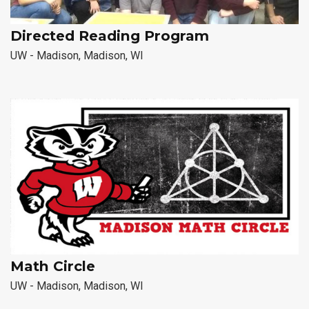
Directed Reading Program
UW - Madison, Madison, WI
Math Circle
UW - Madison, Madison, WI