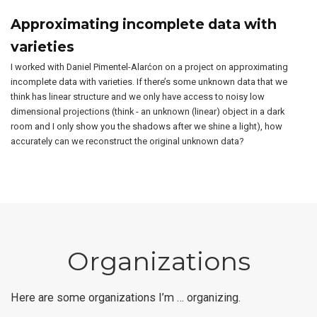
Approximating incomplete data with
varieties
I worked with Daniel Pimentel-Alarćon on a project on approximating
incomplete data with varieties. If there’s some unknown data that we
think has linear structure and we only have access to noisy low
dimensional projections (think - an unknown (linear) object in a dark
room and I only show you the shadows after we shine a light), how
accurately can we reconstruct the original unknown data?
Organizations
Here are some organizations I’m … organizing.