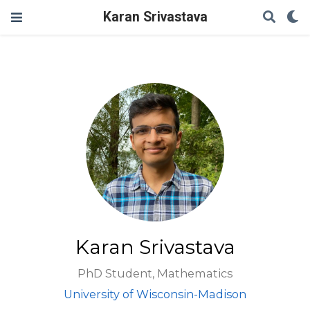
Karan Srivastava
Karan Srivastava
PhD Student, Mathematics
University of Wisconsin-Madison