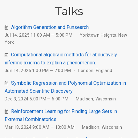
Talks
Algorithm Generation and Funsearch
Jul 14, 2025 11:00 AM — 5:00 PM
Yorktown Heights, New
York
Computational algebraic methods for abductively
inferring axioms to explain a phenomenon.
Jun 14, 2025 1:00 PM — 2:00 PM
London, England
Symbolic Regression and Polynomial Optimization in
Automated Scientific Discovery
Dec 3, 2024 5:00 PM — 6:00 PM
Madison, Wisconsin
Reinforcement Learning for Finding Large Sets in
Extremal Combinatorics
Mar 18, 2024 9:00 AM — 10:00 AM
Madison, Wisconsin