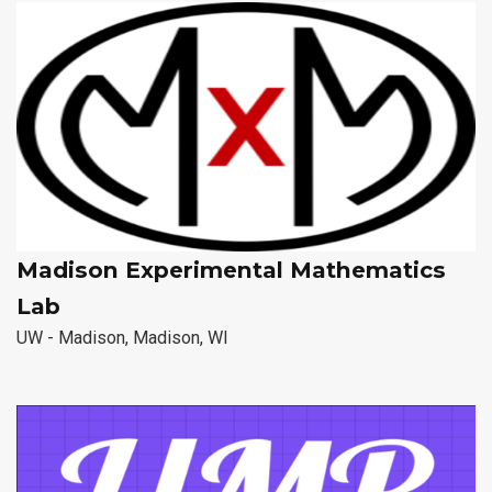
Madison Experimental Mathematics
Lab
UW - Madison, Madison, WI