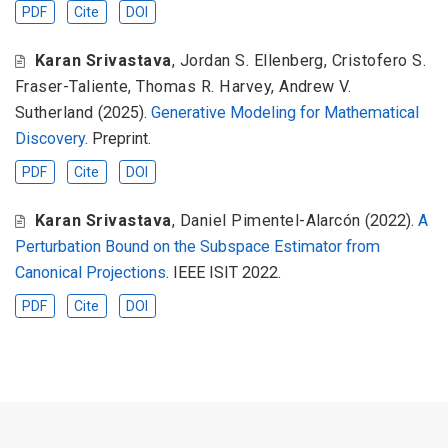
PDF
Cite
DOI
Karan Srivastava
,
Jordan S. Ellenberg
,
Cristofero S.
Fraser-Taliente
,
Thomas R. Harvey
,
Andrew V.
Sutherland
(2025).
Generative Modeling for Mathematical
Discovery
. Preprint.
PDF
Cite
DOI
Karan Srivastava
,
Daniel Pimentel-Alarcón
(2022).
A
Perturbation Bound on the Subspace Estimator from
Canonical Projections
. IEEE ISIT 2022.
PDF
Cite
DOI