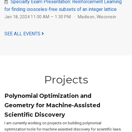
Specialty Exam Presentation: Reinforcement Learning
for finding isosceles-free subsets of an integer lattice
Jan 18, 2024 11:00 AM — 1:30 PM
Madison, Wisconsin
SEE ALL EVENTS
Projects
Polynomial Optimization and
Geometry for Machine-Assisted
Scientific Discovery
I am currently working on projects on building polynomial
optimization tools for machine assisted discovery for scientific laws.