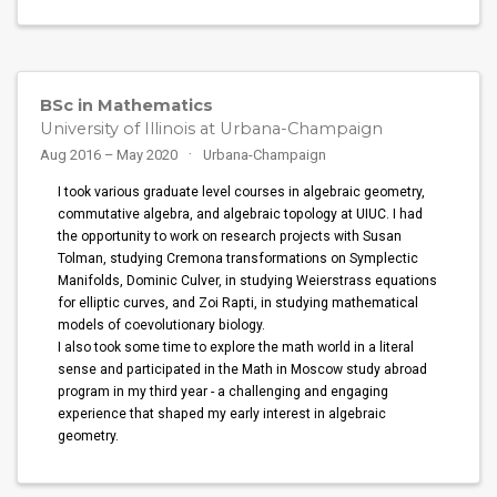
BSc in Mathematics
University of Illinois at Urbana-Champaign
Aug 2016 – May 2020
Urbana-Champaign
I took various graduate level courses in algebraic geometry,
commutative algebra, and algebraic topology at UIUC. I had
the opportunity to work on research projects with Susan
Tolman, studying Cremona transformations on Symplectic
Manifolds, Dominic Culver, in studying Weierstrass equations
for elliptic curves, and Zoi Rapti, in studying mathematical
models of coevolutionary biology.
I also took some time to explore the math world in a literal
sense and participated in the Math in Moscow study abroad
program in my third year - a challenging and engaging
experience that shaped my early interest in algebraic
geometry.