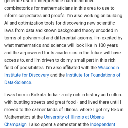
generate useful, interpretable data in additive
combinatorics for mathematicians in this area to use to
inform conjectures and proofs. I’m also working on building
AI and optimization tools for discovering new scientific
laws from data and known background theory encoded in
terms of polynomial and differential axioms. I’m excited by
what mathematics and science will look like in 100 years
and the ai-powered tools academics in the future will have
access to, and I’m driven to do my small part in this rich
field of possibilites. I’m also affiliated with the
Wisconsin
Institute for Discovery
and the
Institute for Foundations of
Data-Science
.
I was born in Kolkata, India - a city rich in history and culture
with bustling streets and great food - and lived there until I
moved to the calmer lands of Illinois, where I got my BSc in
Mathematics at the
University of Illinois at Urbana-
Champaign
. I also spent a semester at the
Independent