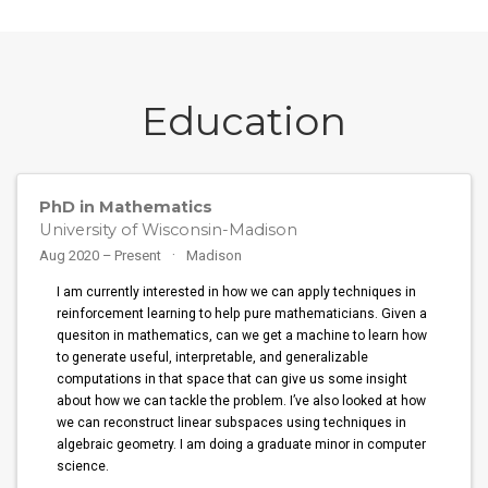
Education
PhD in Mathematics
University of Wisconsin-Madison
Aug 2020 – Present
Madison
I am currently interested in how we can apply techniques in
reinforcement learning to help pure mathematicians. Given a
quesiton in mathematics, can we get a machine to learn how
to generate useful, interpretable, and generalizable
computations in that space that can give us some insight
about how we can tackle the problem. I’ve also looked at how
we can reconstruct linear subspaces using techniques in
algebraic geometry. I am doing a graduate minor in computer
science.