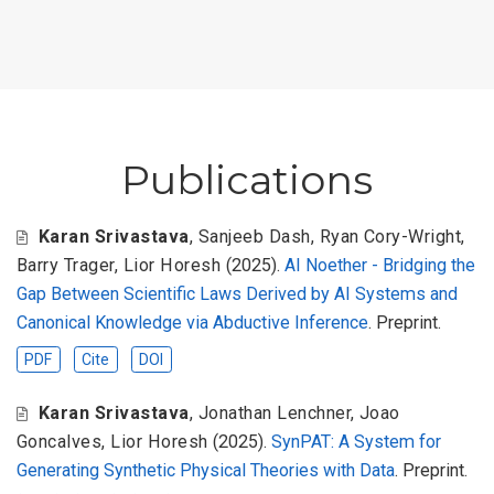
Publications
Karan Srivastava
,
Sanjeeb Dash
,
Ryan Cory-Wright
,
Barry Trager
,
Lior Horesh
(2025).
AI Noether - Bridging the
Gap Between Scientific Laws Derived by AI Systems and
Canonical Knowledge via Abductive Inference
. Preprint.
PDF
Cite
DOI
Karan Srivastava
,
Jonathan Lenchner
,
Joao
Goncalves
,
Lior Horesh
(2025).
SynPAT: A System for
Generating Synthetic Physical Theories with Data
. Preprint.